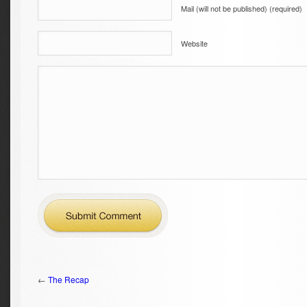
Mail (will not be published) (required)
Website
←
The Recap