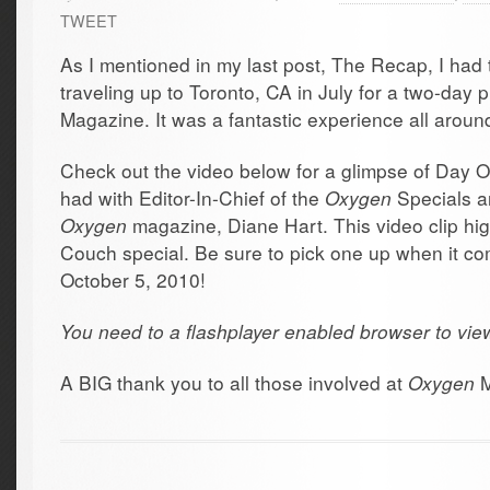
TWEET
As I mentioned in my last post, The Recap, I had 
traveling up to Toronto, CA in July for a two-day
Magazine. It was a fantastic experience all aroun
Check out the video below for a glimpse of Day O
had with Editor-In-Chief of the
Oxygen
Specials a
Oxygen
magazine, Diane Hart. This video clip high
Couch special. Be sure to pick one up when it c
October 5, 2010!
You need to a flashplayer enabled browser to vie
A BIG thank you to all those involved at
Oxygen
M