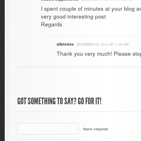
I spent couple of minutes at your blog a
very good interesting post
Regards
allimckee
DECEMBER 22, 2010 AT 11:03 AM
Thank you very much! Please sto
GOT SOMETHING TO SAY? GO FOR IT!
Name (required)