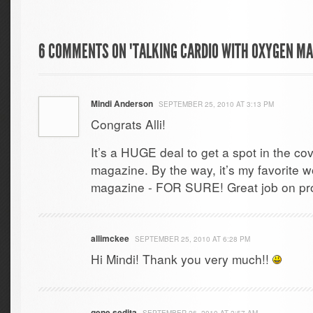
6 COMMENTS ON "TALKING CARDIO WITH OXYGEN MA
Mindi Anderson
SEPTEMBER 25, 2010 AT 3:13 PM
Congrats Alli!
It’s a HUGE deal to get a spot in the c
magazine. By the way, it’s my favorite 
magazine - FOR SURE! Great job on pro
allimckee
SEPTEMBER 25, 2010 AT 6:28 PM
Hi Mindi! Thank you very much!!
gene sedita