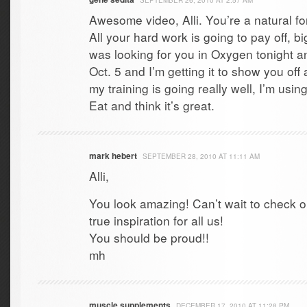
SEPTEMBER 26, 2010 AT 2:57 AM
Awesome video, Alli. You’re a natural f
All your hard work is going to pay off, bi
was looking for you in Oxygen tonight and
Oct. 5 and I’m getting it to show you off
my training is going really well, I’m usi
Eat and think it’s great.
mark hebert
SEPTEMBER 28, 2010 AT 11:11 AM
Alli,
You look amazing! Can’t wait to check o
true inspiration for all us!
You should be proud!!
mh
muscle supplements
DECEMBER 17, 2010 AT 11:28 PM