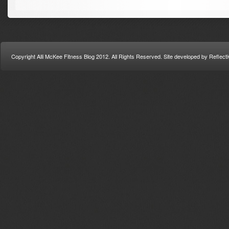
Copyright Alli McKee Fitness Blog 2012. All Rights Reserved. Site developed by Refle