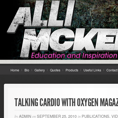
Home
Bio
Gallery
Quotes
Products
Useful Links
Contact
TALKING CARDIO WITH OXYGEN MAGAZ
ADMIN
SEPTEMBER 25, 2010
PUBLICATIONS
,
VI
by
on
in