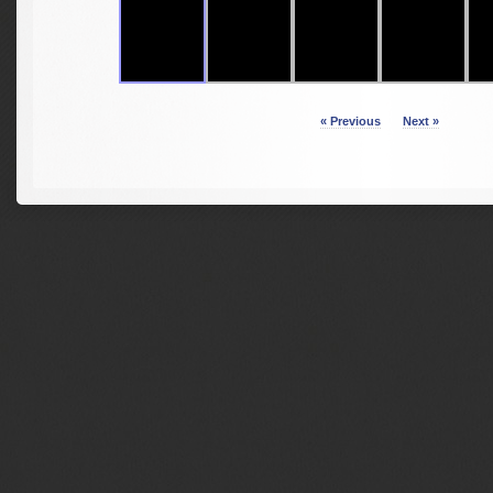
« Previous
Next »