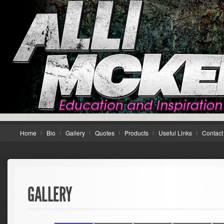
Home
Bio
Gallery
Quotes
Products
Useful Links
Contact
GALLERY