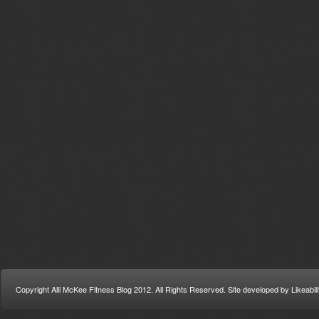
Copyright Alli McKee Fitness Blog 2012. All Rights Reserved. Site developed by Likeabi