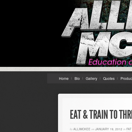
Home
Bio
Gallery
Quotes
Produc
EAT & TRAIN TO THR
by
ALLIMCKEE
on
JANUARY 19, 2012
in
FAT