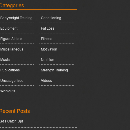
Categories
Bodyweight Training
Conditioning
Equipment
Fat Loss
Figure Athlete
Fitness
Miscellaneous
Motivation
Music
Nutrition
Publications
Strength Training
Uncategorized
Videos
Workouts
Recent Posts
Let’s Catch Up!