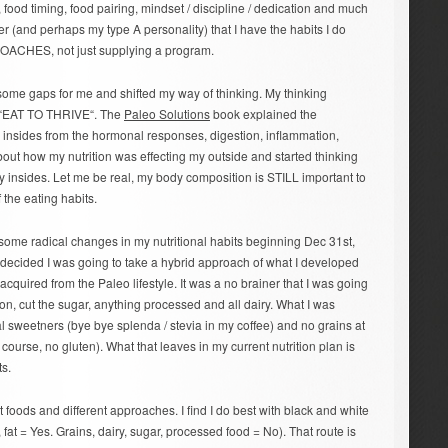
 food timing, food pairing, mindset / discipline / dedication and much
er (and perhaps my type A personality) that I have the habits I do
t COACHES, not just supplying a program.
 some gaps for me and shifted my way of thinking. My thinking
o “EAT TO THRIVE“. The
Paleo Solutions
book explained the
 insides from the hormonal responses, digestion, inflammation,
about how my nutrition was effecting my outside and started thinking
y insides. Let me be real, my body composition is STILL important to
f the eating habits.
ome radical changes in my nutritional habits beginning Dec 31st,
I decided I was going to take a hybrid approach of what I developed
cquired from the Paleo lifestyle. It was a no brainer that I was going
on, cut the sugar, anything processed and all dairy. What I was
ial sweetners (bye bye splenda / stevia in my coffee) and no grains at
 course, no gluten). What that leaves in my current nutrition plan is
ts.
nt foods and different approaches. I find I do best with black and white
, fat = Yes. Grains, dairy, sugar, processed food = No). That route is