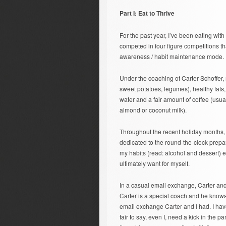
Part I: Eat to Thrive
For the past year, I’ve been eating with
competed in four figure competitions th
awareness / habit maintenance mode.
Under the coaching of Carter Schoffer, my
sweet potatoes, legumes), healthy fats,
water and a fair amount of coffee (usu
almond or coconut milk).
Throughout the recent holiday months, 
dedicated to the round-the-clock prepar
my habits (read: alcohol and dessert) eq
ultimately want for myself.
In a casual email exchange, Carter and
Carter is a special coach and he knows 
email exchange Carter and I had. I have
fair to say, even I, need a kick in the p