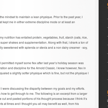
 the mindset to maintain a lean physique. Prior to the past year, I
at kept me in either extreme discipline mode or at least an
 nutrition has entailed protein, vegetables, fruit, starch (oats, rice,
 super shakes and supplementation. Along with that, I drank a ton of
ally sweetened with splenda or stevia and a non dairy creamer - soy,
I permitted myself some flex after last year’s holiday season was
ation and discipline for the Arnold Classic. I knew however, flex in
ualed a slightly softer physique which is fine, but not the physique I
 I were discussing the disparity between my goals and my efforts.
how to get through to me. The following is an excerpt from a larger
 cut and pasted portions of his thought process because I think it‘s
ants at times and I thought you all may benefit as well, from his