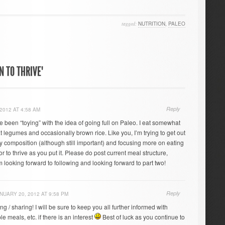
tagged:
NUTRITION
,
PALEO
N TO THRIVE"
Reply
2012 AT 4:58 AM
ve been “toying” with the idea of going full on Paleo. I eat somewhat
 legumes and occasionally brown rice. Like you, I’m trying to get out
y composition (although still important) and focusing more on eating
or to thrive as you put it. Please do post current meal structure,
 looking forward to following and looking forward to part two!
Reply
NUARY 20, 2012 AT 9:58 PM
ng / sharing! I will be sure to keep you all further informed with
e meals, etc. if there is an interest
Best of luck as you continue to