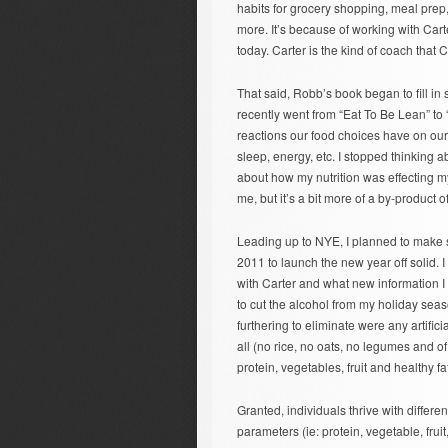
habits for grocery shopping, meal prep,
more. It’s because of working with Cart
today. Carter is the kind of coach tha
That said, Robb’s book began to fill in
recently went from “Eat To Be Lean” t
reactions our food choices have on our
sleep, energy, etc. I stopped thinking 
about how my nutrition was effecting m
me, but it’s a bit more of a by-product o
Leading up to NYE, I planned to make s
2011 to launch the new year off solid. 
with Carter and what new information I a
to cut the alcohol from my holiday seas
furthering to eliminate were any artific
all (no rice, no oats, no legumes and of
protein, vegetables, fruit and healthy fa
Granted, individuals thrive with differe
parameters (ie: protein, vegetable, fruit