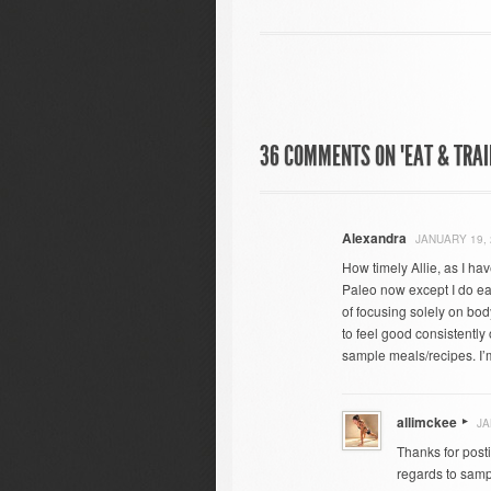
36 COMMENTS ON "EAT & TRAI
Alexandra
JANUARY 19, 
How timely Allie, as I ha
Paleo now except I do eat
of focusing solely on bod
to feel good consistently 
sample meals/recipes. I’m
allimckee
JA
Thanks for posti
regards to sampl