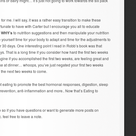
ins or dairy might… it’s just not going to work towards the six pack
or me. I will say, it was a rather easy transition to make these
rtunate to have with Carter but I encourage you all to educate
e
WHY’s
to nutrition suggestions and then manipulate your nutrition
yourself time for your body to adapt and time for the adjustments to
r 30 days. One interesting point I read in Robb’s book was that
ys. That is a long time if you consider how hard the first two weeks
agine if you accomplished the first two weeks, are feeling great and
cake at dinner… whoops, you’ve just negated your first two weeks
r the next two weeks to come.
ut eating to promote the best hormonal responses, digestion, sleep
prevention, anti-inflammation and more.. Now that’s Eating to
 so if you have questions or want to generate more posts on
. feel free to leave a note.