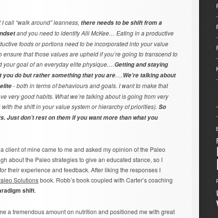
t I call “walk around” leanness,
there needs to be shift from a
and you need to identify Alli McKee… Eating in a productive
indset
ctive foods or portions need to be incorporated into your value
o ensure that those values are upheld if you’re going to transcend to
d your goal of an everyday elite physique.…
Getting and staying
….
t you do but rather something that you are
We’re talking about
- both in terms of behaviours and goals. I want to make that
elite
ve very good habits. What we’re talking about is going from very
with the shift in your value system or hierarchy of priorities).
So
rts. Just don’t rest on them if you want more than what you
, a client of mine came to me and asked my opinion of the Paleo
nough about the Paleo strategies to give an educated stance, so I
for their experience and feedback. After liking the responses I
aleo Solutions
book. Robb’s book coupled with Carter’s coaching
aradigm shift
.
 me a tremendous amount on nutrition and positioned me with great