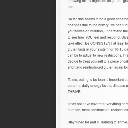
throwing off my digestion as gluten, gra
abs.
So far, this seems to be a good scheme f
changes due to the history I’ve been fo
yourselves on nutrition, understand th
to see how YOU feel and respond. Give 
take effect. Be CONSISTENT at least fo
gluten lasts in your system for 10-15 da
can be to adjust to new restrictions. Im
decide to treat yourself to a piece of 
effort and reintroduced gluten again fo
To me, eating to be lean is important b
patterns, daily energy levels, disease 
THRIVE.
I may not have covered everything here
nutrition, meal construction, recipes, etc
Stay tuned for part II, Training to Thrive.