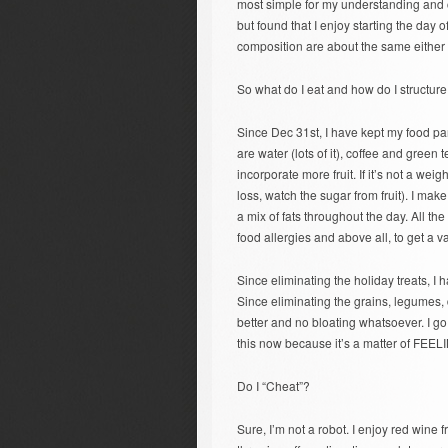
most simple for my understanding and co
but found that I enjoy starting the day o
composition are about the same either 
So what do I eat and how do I structure 
Since Dec 31st, I have kept my food par
are water (lots of it), coffee and green t
incorporate more fruit. If it’s not a weigh
loss, watch the sugar from fruit). I ma
a mix of fats throughout the day. All the 
food allergies and above all, to get a var
Since eliminating the holiday treats, I 
Since eliminating the grains, legumes,
better and no bloating whatsoever. I go 
this now because it’s a matter of FEE
Do I “Cheat”?
Sure, I’m not a robot. I enjoy red wine fr