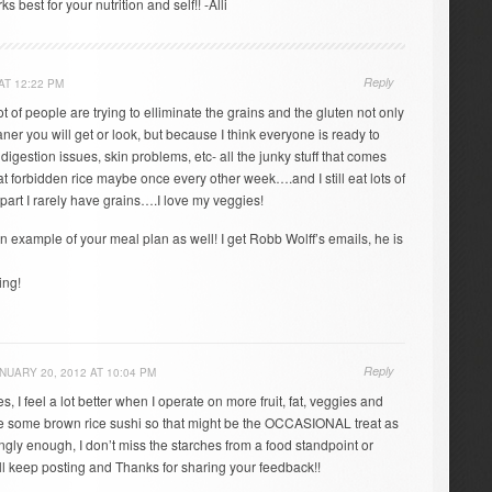
 best for your nutrition and self!! -Alli
Reply
AT 12:22 PM
lot of people are trying to elliminate the grains and the gluten not only
r you will get or look, but because I think everyone is ready to
digestion issues, skin problems, etc- all the junky stuff that comes
 eat forbidden rice maybe once every other week….and I still eat lots of
part I rarely have grains….I love my veggies!
an example of your meal plan as well! I get Robb Wolff’s emails, he is
ing!
Reply
NUARY 20, 2012 AT 10:04 PM
s, I feel a lot better when I operate on more fruit, fat, veggies and
ove some brown rice sushi so that might be the OCCASIONAL treat as
ngly enough, I don’t miss the starches from a food standpoint or
’ll keep posting and Thanks for sharing your feedback!!