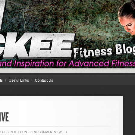
ts
Useful Links
Contact Us
IVE
 LOSS
,
NUTRITION
with
36 COMMENTS
TWEET