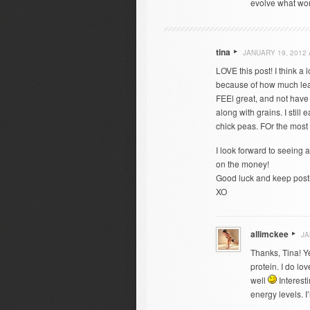
evolve what works
tina
JANUARY 19, 2012 
LOVE this post! I think a 
because of how much leane
FEEl great, and not have 
along with grains. I still
chick peas. FOr the most 
I look forward to seeing 
on the money!
Good luck and keep post
XO
allimckee
JA
Thanks, Tina! Ye
protein. I do l
well
Interesti
energy levels. I