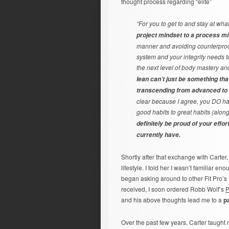
thought process regarding “elite”
“For you to get to and stay at wha
project mindset to a process m
manner and avoiding counterprodu
system and your integrity needs t
the next level of body mastery an
lean can’t just be something tha
transcending from advanced to 
clear because I agree, you DO ha
good habits to great habits (along 
definitely be proud of your effo
currently have.
Shortly after that exchange with Carter
lifestyle. I told her I wasn’t familiar e
began asking around to other Fit Pro’s 
received, I soon ordered Robb Wolf’s
P
and his above thoughts lead me to a
p
Over the past few years, Carter taught