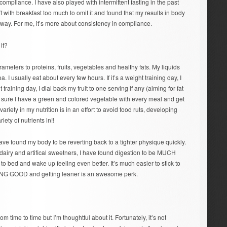
mpliance. I have also played with intermittent fasting in the past
ff with breakfast too much to omit it and found that my results in body
way. For me, it’s more about consistency in compliance.
it?
ameters to proteins, fruits, vegetables and healthy fats. My liquids
ea. I usually eat about every few hours. If it’s a weight training day, I
t training day, I dial back my fruit to one serving if any (aiming for fat
ke sure I have a green and colored vegetable with every meal and get
variety in my nutrition is in an effort to avoid food ruts, developing
iety of nutrients in!!
have found my body to be reverting back to a tighter physique quickly.
 dairy and artifical sweetners, I have found digestion to be MUCH
to bed and wake up feeling even better. It’s much easier to stick to
LING GOOD and getting leaner is an awesome perk.
om time to time but I’m thoughtful about it. Fortunately, it’s not