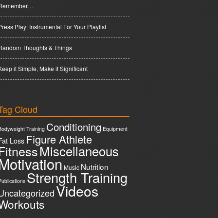
Remember…
Press Play: Instrumental For Your Playlist
Random Thoughts & Things
Keep it Simple, Make it Significant
Tag Cloud
Conditioning
Bodyweight Training
Equipment
Figure Athlete
Fat Loss
Miscellaneous
Fitness
Motivation
Nutrition
Music
Strength Training
Publications
Videos
Uncategorized
Workouts