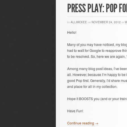
PRESS PLAY: POP FO
by
ALLIMCKEE
on
NOVEMBER 24, 2012
in
M
Hello!
Many of you may have noticed, my blog
had to wait for Google to reapprove thin
to be resolved. So, here we are again, “
Among many blog post ideas, I’ve been 
all. However, because I’m happy to be bac
good Pop first. Generally, I’d share music
and place for all in my collection.
Hope it BOOSTS you (and or your train
Have Fun!
Continue reading →