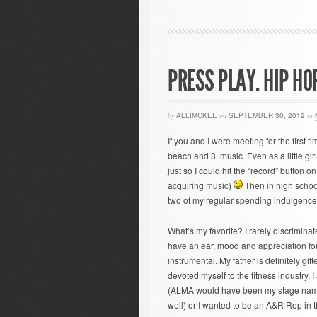
PRESS PLAY. HIP HO
by
ALLIMCKEE
on
SEPTEMBER 30, 2012
in
If you and I were meeting for the first 
beach and 3. music. Even as a little girl
just so I could hit the “record” button 
acquiring music)
Then in high school
two of my regular spending indulgenc
What’s my favorite? I rarely discrimina
have an ear, mood and appreciation for 
instrumental. My father is definitely gifte
devoted myself to the fitness industry, 
(ALMA would have been my stage name w
well) or I wanted to be an A&R Rep in t