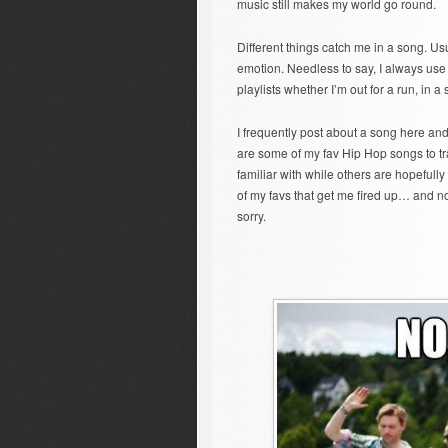
music still makes my world go round.
Different things catch me in a song. Usu
emotion. Needless to say, I always use 
playlists whether I’m out for a run, in a 
I frequently post about a song here and 
are some of my fav Hip Hop songs to tr
familiar with while others are hopefull
of my favs that get me fired up… and no,
sorry.