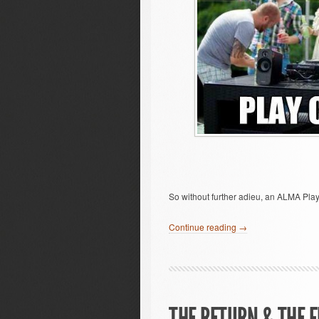
So without further adieu, an ALMA Play
Continue reading →
THE RETURN & THE F