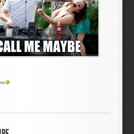
list
IRE