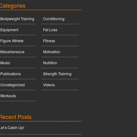
Categories
Bodyweight Training
Conditioning
Equipment
Fat Loss
Figure Athlete
Fitness
Miscellaneous
Motivation
Music
Nutrition
Publications
Strength Training
Uncategorized
Videos
Workouts
Recent Posts
Let’s Catch Up!