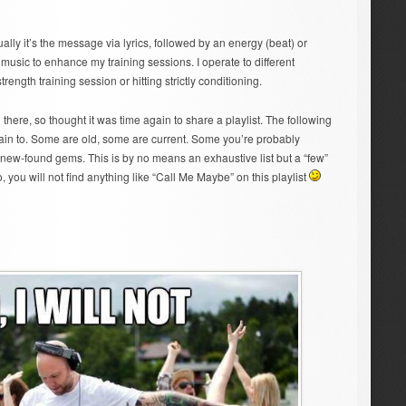
ally it’s the message via lyrics, followed by an energy (beat) or
music to enhance my training sessions. I operate to different
strength training session or hitting strictly conditioning.
there, so thought it was time again to share a playlist. The following
ain to. Some are old, some are current. Some you’re probably
y new-found gems. This is by no means an exhaustive list but a “few”
 you will not find anything like “Call Me Maybe” on this playlist