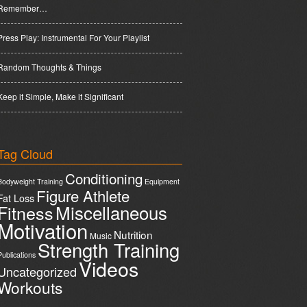
Remember…
Press Play: Instrumental For Your Playlist
Random Thoughts & Things
Keep it Simple, Make it Significant
Tag Cloud
Conditioning
Bodyweight Training
Equipment
Figure Athlete
Fat Loss
Miscellaneous
Fitness
Motivation
Nutrition
Music
Strength Training
Publications
Videos
Uncategorized
Workouts