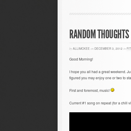
RANDOM THOUGHTS 
by
ALLIMCKEE
on
DECEMBER 3, 2012
in
FI
Good Morning!
I hope you all had a great weekend. J
figured you may enjoy one or two to sta
First and foremost, music!
Current #1 song on repeat (for a chill 