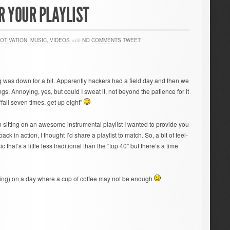
R YOUR PLAYLIST
OTIVATION
,
MUSIC
,
VIDEOS
with
NO COMMENTS
TWEET
 was down for a bit. Apparently hackers had a field day and then we
gs. Annoying, yes, but could I sweat it, not beyond the patience for it
fall seven times, get up eight”
sitting on an awesome instrumental playlist I wanted to provide you
k in action, I thought I’d share a playlist to match. So, a bit of feel-
 that’s a little less traditional than the “top 40″ but there’s a time
ing) on a day where a cup of coffee may not be enough