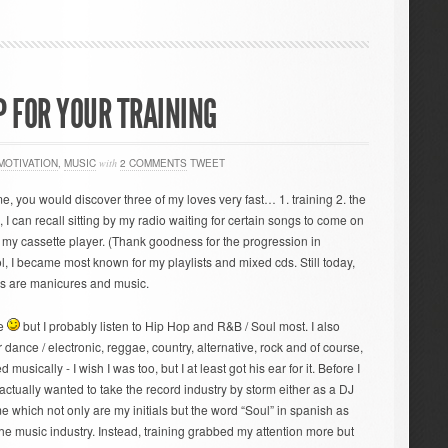
P FOR YOUR TRAINING
MOTIVATION
,
MUSIC
with
2 COMMENTS
TWEET
time, you would discover three of my loves very fast… 1. training 2. the
, I can recall sitting by my radio waiting for certain songs to come on
on my cassette player. (Thank goodness for the progression in
, I became most known for my playlists and mixed cds. Still today,
es are manicures and music.
te
but I probably listen to Hip Hop and R&B / Soul most. I also
dance / electronic, reggae, country, alternative, rock and of course,
d musically - I wish I was too, but I at least got his ear for it. Before I
I actually wanted to take the record industry by storm either as a DJ
hich not only are my initials but the word “Soul” in spanish as
he music industry. Instead, training grabbed my attention more but