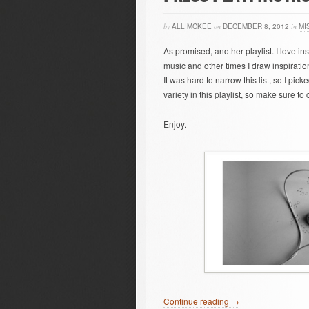
by
ALLIMCKEE
on
DECEMBER 8, 2012
in
MI
As promised, another playlist. I love in
music and other times I draw inspiration 
It was hard to narrow this list, so I pick
variety in this playlist, so make sure to
Enjoy.
Continue reading →