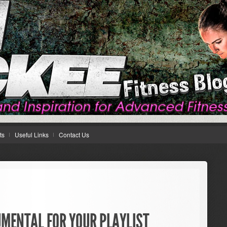
ts
Useful Links
Contact Us
UMENTAL FOR YOUR PLAYLIST