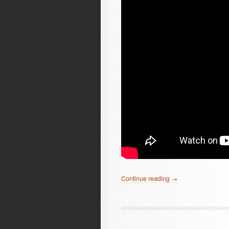
Continue reading →