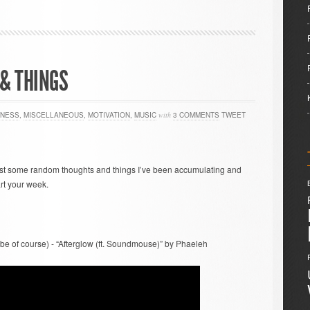
& THINGS
TNESS
,
MISCELLANEOUS
,
MOTIVATION
,
MUSIC
with
3 COMMENTS
TWEET
ust some random thoughts and things I’ve been accumulating and
rt your week.
vibe of course) - “Afterglow (ft. Soundmouse)” by Phaeleh