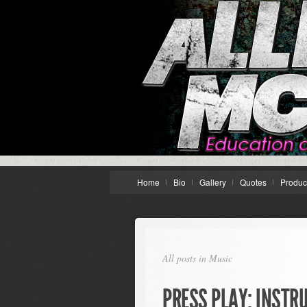
Home
Bio
Gallery
Quotes
Produc
All posts in Music
PRESS PLAY: INSTR