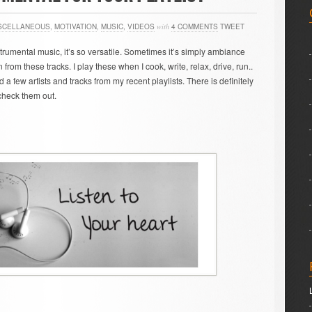
SCELLANEOUS
,
MOTIVATION
,
MUSIC
,
VIDEOS
with
4 COMMENTS
TWEET
strumental music, it’s so versatile. Sometimes it’s simply ambiance
from these tracks. I play these when I cook, write, relax, drive, run..
ed a few artists and tracks from my recent playlists. There is definitely
 check them out.