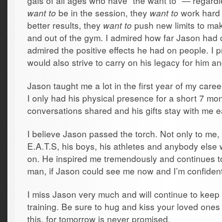
gals of all ages who have “the want to” — regardle
want to
be in the session, they
want to
work hard 
better results, they
want to
push new limits to mak
and out of the gym. I admired how far Jason had 
admired the positive effects he had on people. I p
would also strive to carry on his legacy for him an
Jason taught me a lot in the first year of my caree
I only had his physical presence for a short 7 mo
conversations shared and his gifts stay with me 
I believe Jason passed the torch. Not only to me,
E.A.T.S, his boys, his athletes and anybody els
on. He inspired me tremendously and continues to 
man, if Jason could see me now and I’m confiden
I miss Jason very much and will continue to keep 
training. Be sure to hug and kiss your loved ones i
this, for tomorrow is never promised.