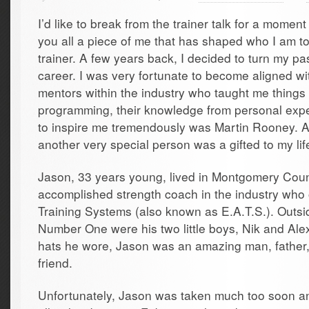
I’d like to break from the trainer talk for a momen
you all a piece of me that has shaped who I am t
trainer. A few years back, I decided to turn my pas
career. I was very fortunate to become aligned 
mentors within the industry who taught me things 
programming, their knowledge from personal exper
to inspire me tremendously was Martin Rooney. A
another very special person was a gifted to my li
Jason, 33 years young, lived in Montgomery Cou
accomplished strength coach in the industry who 
Training Systems (also known as E.A.T.S.). Outsid
Number One were his two little boys, Nik and Al
hats he wore, Jason was an amazing man, father,
friend.
Unfortunately, Jason was taken much too soon an