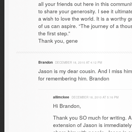
all your friends out here in this communit
to share your generosity. I see it ultima
a wish to love the world. It is a worthy 
of us can aspire. “The journey of a tho
the first step.”
Thank you, gene
Brandon
DECEMBER 18, 2010 AT 4:12 PM
Jason is my dear cousin. And I miss hi
for remembering him. Brandon
allimckee
DECEMBER 18, 2010 AT 5:16 PM
Hi Brandon,
Thank you SO much for writing. 
extension of Jason is immediately 