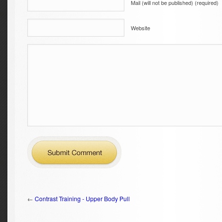
Mail (will not be published) (required)
Website
←
Contrast Training - Upper Body Pull