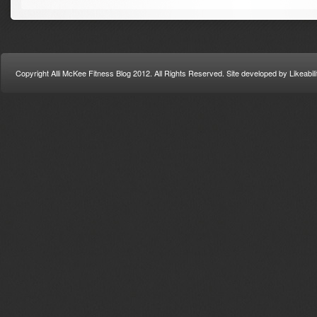
Copyright Alli McKee Fitness Blog 2012. All Rights Reserved. Site developed by Likeabi