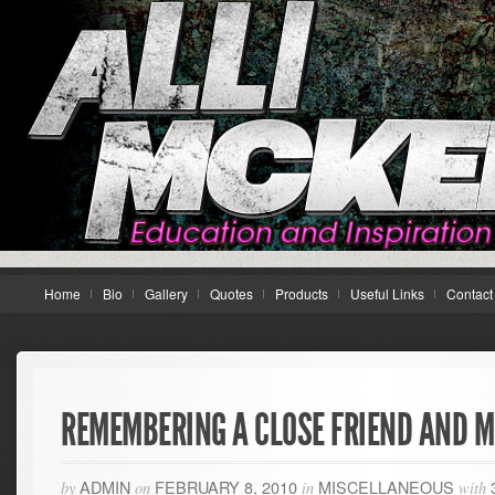
Home
Bio
Gallery
Quotes
Products
Useful Links
Contact
REMEMBERING A CLOSE FRIEND AND 
ADMIN
FEBRUARY 8, 2010
MISCELLANEOUS
by
on
in
with