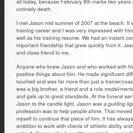
all today, because February 8th marks two years s
untimely death.
I met Jason mid summer of 2007 at the beach. It 
training career and I was very impressed with hi
well as his training resume. We had an instant co
important friendship that grew quickly from it. J
and close friend to me.
Anyone who knew Jason and who worked with hi
positive things about him. He made significant dif
touched and was far more than just a trainer/coach
was a big brother, a friend and a role model/ment
and gals up to great standards. At the funeral ser
Jason to the candle light.
Jason was a guiding lig
profession was to help people shine
. That moved 
myself to continue that piece of him. It has alwa
ambition to work with clients of athletic ability a