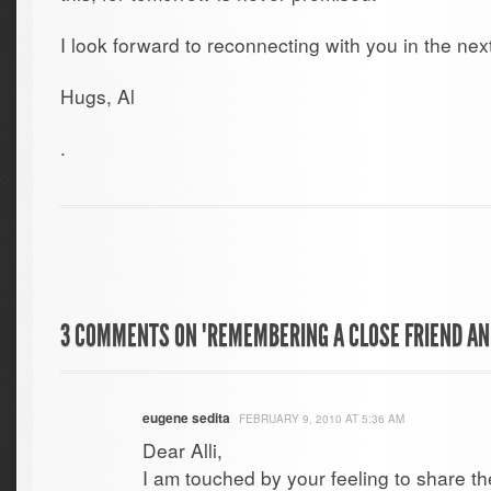
I look forward to reconnecting with you in the next 
Hugs, Al
.
3 COMMENTS ON "REMEMBERING A CLOSE FRIEND A
eugene sedita
FEBRUARY 9, 2010 AT 5:36 AM
Dear Alli,
I am touched by your feeling to share t