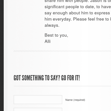
share him with people. Jason is o
significant people to date, to have
say enough about him to express h
him everyday. Please feel free to
always.
Best to you,
Alli
GOT SOMETHING TO SAY? GO FOR IT!
Name (required)