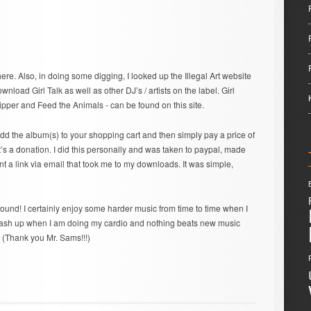
here. Also, in doing some digging, I looked up the Illegal Art website
load Girl Talk as well as other DJ’s / artists on the label. Girl
Ripper and Feed the Animals - can be found on this site.
add the album(s) to your shopping cart and then simply pay a price of
it’s a donation. I did this personally and was taken to paypal, made
 a link via email that took me to my downloads. It was simple,
ound! I certainly enjoy some harder music from time to time when I
r mash up when I am doing my cardio and nothing beats new music
 (Thank you Mr. Sams!!!)