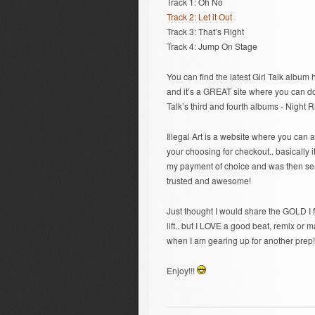
Track 1: Oh No
Track 2: Let it Out
Track 3: That’s Right
Track 4: Jump On Stage
You can find the latest Girl Talk album 
and it’s a GREAT site where you can down
Talk’s third and fourth albums - Night 
Illegal Art is a website where you can 
your choosing for checkout.. basically 
my payment of choice and was then sent
trusted and awesome!
Just thought I would share the GOLD I f
lift.. but I LOVE a good beat, remix o
when I am gearing up for another prep!
Enjoy!!!