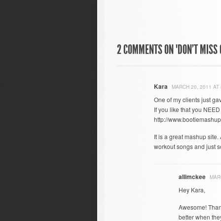
2 COMMENTS ON "DON’T MISS G
Kara
MARCH 20, 2011 AT 
One of my clients just gav
If you like that you NEED
http://www.bootiemashup
It is a great mashup site
workout songs and just s
allimckee
MARC
Hey Kara,
Awesome! Thank
better when the