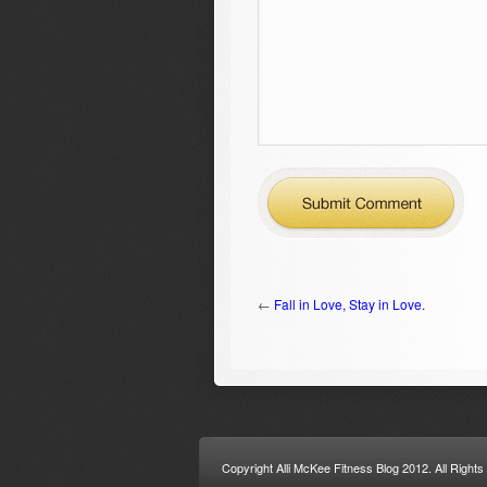
←
Fall in Love, Stay in Love.
Copyright Alli McKee Fitness Blog 2012. All Right