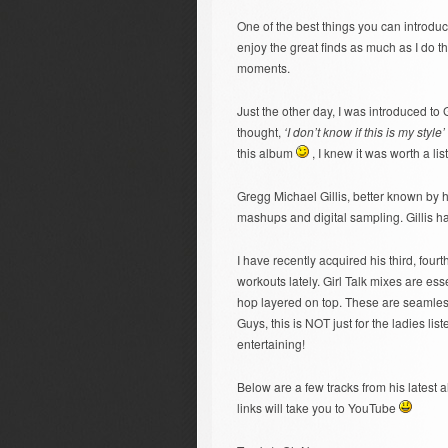
One of the best things you can introdu
enjoy the great finds as much as I do t
moments.
Just the other day, I was introduced to G
thought,
‘I don’t know if this is my style’
this album
, I knew it was worth a li
Gregg Michael Gillis, better known by h
mashups and digital sampling. Gillis has
I have recently acquired his third, four
workouts lately. Girl Talk mixes are ess
hop layered on top. These are seamles
Guys, this is NOT just for the ladies list
entertaining!
Below are a few tracks from his latest a
links will take you to YouTube