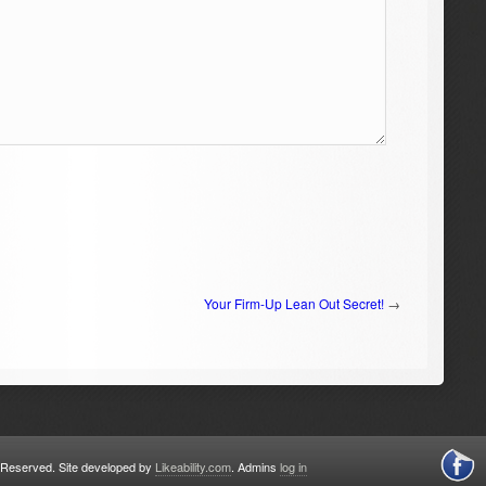
Your Firm-Up Lean Out Secret!
→
s Reserved. Site developed by
Likeability.com
. Admins
log in