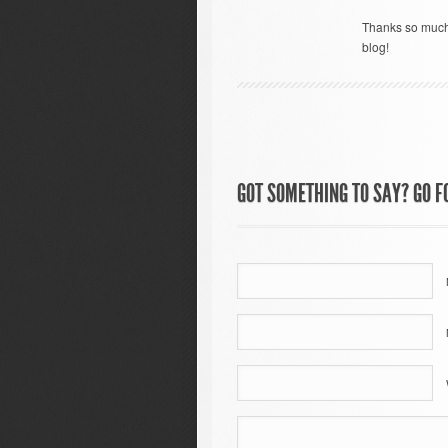
Thanks so much 
blog!
GOT SOMETHING TO SAY? GO FO