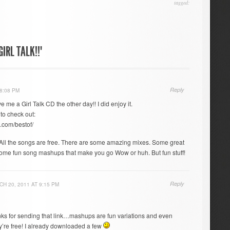
tagged:
IRL TALK!!"
Reply
8:08 PM
e me a Girl Talk CD the other day!! I did enjoy it.
 to check out:
.com/bestof/
. All the songs are free. There are some amazing mixes. Some great
ome fun song mashups that make you go Wow or huh. But fun stuff!
Reply
H 20, 2011 AT 9:15 PM
s for sending that link…mashups are fun variations and even
y’re free! I already downloaded a few