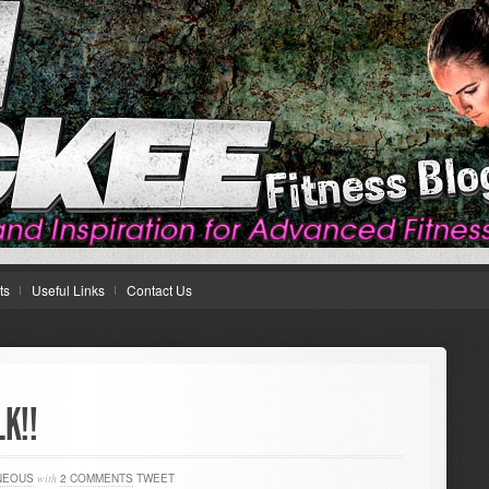
ts
Useful Links
Contact Us
LK!!
NEOUS
with
2 COMMENTS
TWEET