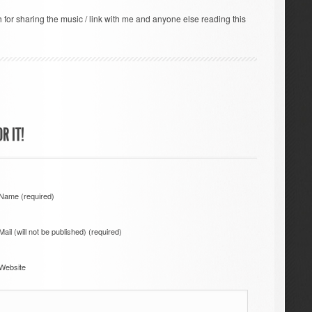
for sharing the music / link with me and anyone else reading this
R IT!
Name (required)
Mail (will not be published) (required)
Website