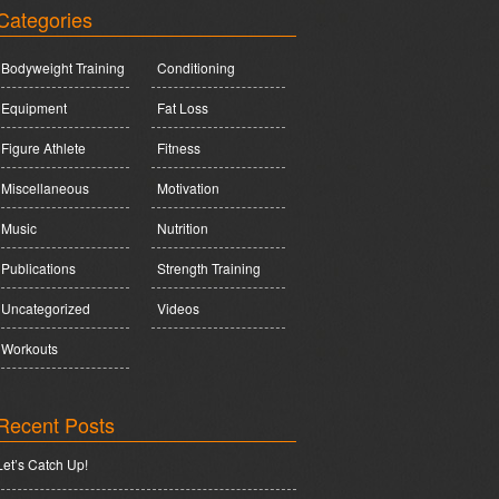
Categories
Bodyweight Training
Conditioning
Equipment
Fat Loss
Figure Athlete
Fitness
Miscellaneous
Motivation
Music
Nutrition
Publications
Strength Training
Uncategorized
Videos
Workouts
Recent Posts
Let’s Catch Up!