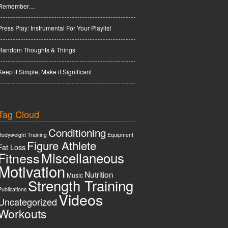
Remember…
Press Play: Instrumental For Your Playlist
Random Thoughts & Things
Keep it Simple, Make it Significant
Tag Cloud
Conditioning
Bodyweight Training
Equipment
Figure Athlete
Fat Loss
Miscellaneous
Fitness
Motivation
Nutrition
Music
Strength Training
Publications
Videos
Uncategorized
Workouts