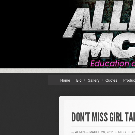
Home
Bio
Gallery
Quotes
Produc
DON’T MISS GIRL TA
by
ADMIN
on
MARCH 20, 2011
in
MISCELLA