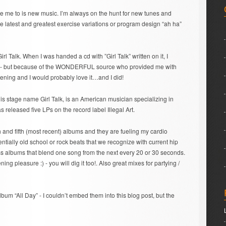
ce me to is new music. I’m always on the hunt for new tunes and
he latest and greatest exercise variations or program design “ah ha”
irl Talk. When I was handed a cd with ”Girl Talk” written on it, I
- but because of the WONDERFUL source who provided me with
stening and I would probably love it…and I did!
is stage name Girl Talk, is an American musician specializing in
 released five LPs on the record label Illegal Art.
th and fifth (most recent) albums and they are fueling my cardio
entially old school or rock beats that we recognize with current hip
s albums that blend one song from the next every 20 or 30 seconds.
ening pleasure :) - you will dig it too!. Also great mixes for partying /
lbum “All Day” - I couldn’t embed them into this blog post, but the