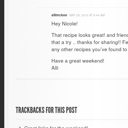
allimckee
MAY 29, 2010 AT 9:44 AM
Hey Nicole!
That recipe looks great! and frien
that a try .. thanks for sharing!! F
any other recipes you’ve found to 
Have a great weekend!
Alli
TRACKBACKS FOR THIS POST
Great links for the weekend!