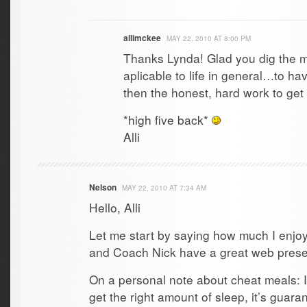
allimckee
MAY 22, 2010 AT 8:00 PM
Thanks Lynda! Glad you dig the 
aplicable to life in general…to hav
then the honest, hard work to get 
*high five back*
Alli
Nelson
MAY 22, 2010 AT 7:34 AM
Hello, Alli
Let me start by saying how much I enjoy
and Coach Nick have a great web pres
On a personal note about cheat meals: I 
get the right amount of sleep, it’s guara