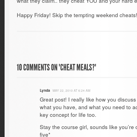
what they claim.. they cheat YOU and your hard ef
Happy Friday! Skip the tempting weekend cheats
10 COMMENTS ON "CHEAT MEALS?"
Lynda
MAY 22, 2010 AT 6:24 AM
Great post! I really like how you discus
what you have, and what you need to a
key concept for life too.
Stay the course girl, sounds like you’r
five*