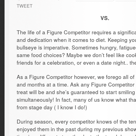
TWEET
VS.
The life of a Figure Competitor requires a signifi
and dedication when it comes to diet. Keeping yo
bullseye is imperative. Sometimes hungry, fatigue
same food choices? Maybe we don’t feel like cook
friends for a celebration, or even a date night.. th
As a Figure Competitor however, we forego all of
and months at a time. Ask any Figure Competitor
treat will be and she’s guaranteed to start smiling
simultaneously! In fact, many of us know what tha
from stage day ( I know I do!)
During season, every competitor knows of the term
enjoyed them in the past during my previous show