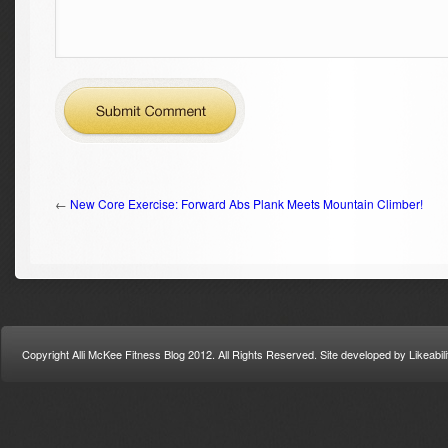
←
New Core Exercise: Forward Abs Plank Meets Mountain Climber!
Copyright Alli McKee Fitness Blog 2012. All Rights Reserved. Site developed by Likeabi