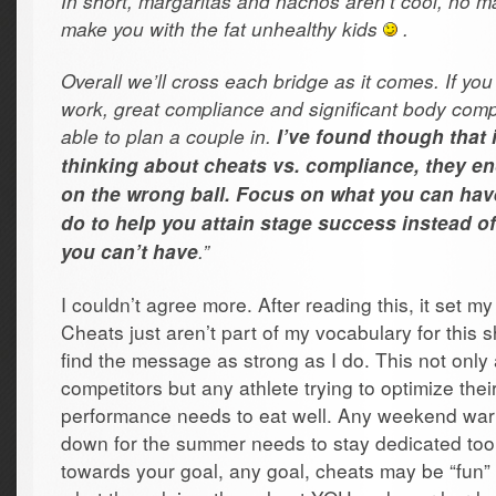
In short, margaritas and nachos aren’t cool, no m
make you with the fat unhealthy kids
.
Overall we’ll cross each bridge as it comes. If yo
work, great compliance and significant body co
able to plan a couple in.
I’ve found though that i
thinking about cheats vs. compliance, they en
on the wrong ball. Focus on what you can ha
do to help you attain stage success instead o
.”
you can’t have
I couldn’t agree more. After reading this, it set my
Cheats just aren’t part of my vocabulary for this 
find the message as strong as I do. This not only
competitors but any athlete trying to optimize thei
performance needs to eat well. Any weekend warri
down for the summer needs to stay dedicated to
towards your goal, any goal, cheats may be “fun” 