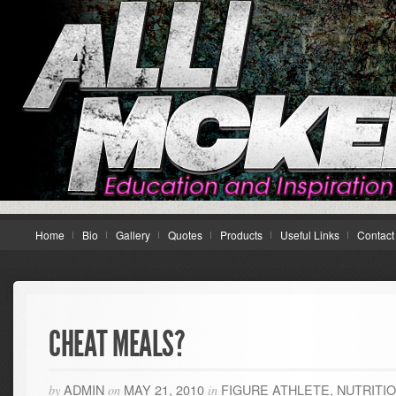
Home
Bio
Gallery
Quotes
Products
Useful Links
Contact
CHEAT MEALS?
ADMIN
MAY 21, 2010
FIGURE ATHLETE
,
NUTRITI
by
on
in