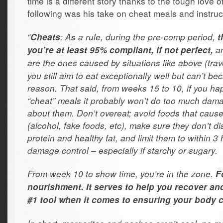
time is a different story thanks to the tough love o
following was his take on cheat meals and instruc
“
: As a rule, during the pre-comp period,
Cheats
t
an
you’re at least 95% compliant, if not perfect,
are the ones caused by situations like above (trave
you still aim to eat exceptionally well but can’t be
reason. That said, from weeks 15 to 10, if you ha
“cheat” meals it probably won’t do too much dama
about them. Don’t overeat; avoid foods that cause
(alcohol, fake foods, etc), make sure they don’t d
protein and healthy fat, and limit them to within 3
damage control – especially if starchy or sugary.
From week 10 to show time, you’re in the zone.
F
nourishment. It serves to help you recover an
#1 tool when it comes to ensuring your body