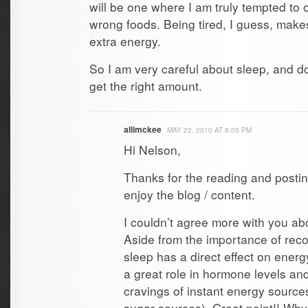
will be one where I am truly tempted to 
wrong foods. Being tired, I guess, make
extra energy.
So I am very careful about sleep, and d
get the right amount.
allimckee
MAY 22, 2010 AT 8:05 PM
Hi Nelson,
Thanks for the reading and postin
enjoy the blog / content.
I couldn’t agree more with you ab
Aside from the importance of reco
sleep has a direct effect on energ
a great role in hormone levels an
cravings of instant energy source
sugar sources). Great point!! Why