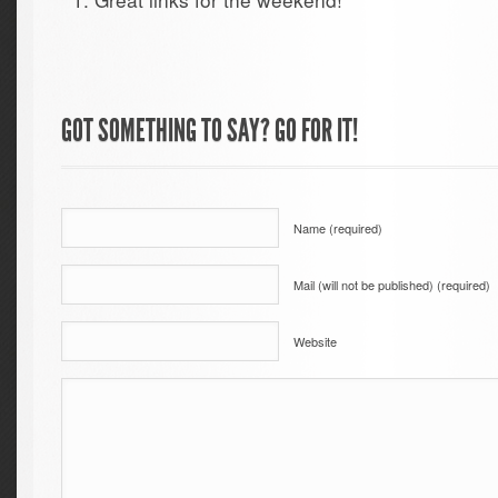
GOT SOMETHING TO SAY? GO FOR IT!
Name (required)
Mail (will not be published) (required)
Website