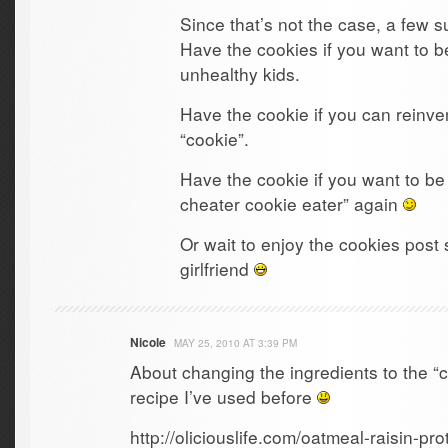
Since that’s not the case, a few 
Have the cookies if you want to b
unhealthy kids.
Have the cookie if you can reinven
“cookie”.
Have the cookie if you want to be
cheater cookie eater” again
Or wait to enjoy the cookies pos
girlfriend
Nicole
MAY 25, 2010 AT 3:39 PM
About changing the ingredients to the “co
recipe I’ve used before
http://oliciouslife.com/oatmeal-raisin-pro