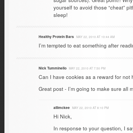
yourself to avoid those “cheat” pit
sleep!
Healthy Protein Bars
MAY 22, 2010 AT 10:44 AM
I’m tempted to eat something after readi
Nick Tumminello
MAY 22, 2010 AT 7:50 PM
Can I have cookies as a reward for not
Great post - I’m going to make sure all m
allimckee
MAY 22, 2010 AT 8:10 PM
Hi Nick,
In response to your question, I sa