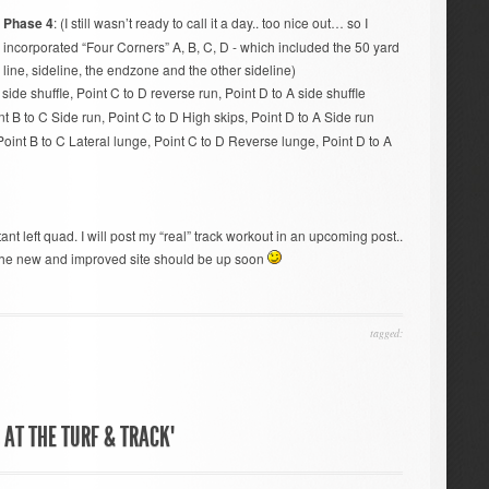
Phase 4
: (I still wasn’t ready to call it a day.. too nice out… so I
incorporated “Four Corners” A, B, C, D - which included the 50 yard
line, sideline, the endzone and the other sideline)
 side shuffle, Point C to D reverse run, Point D to A side shuffle
t B to C Side run, Point C to D High skips, Point D to A Side run
Point B to C Lateral lunge, Point C to D Reverse lunge, Point D to A
stant left quad. I will post my “real” track workout in an upcoming post..
 the new and improved site should be up soon
tagged:
AT THE TURF & TRACK"