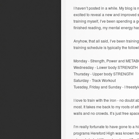
I haven’t posted in a while. My blog is no
excited to reveal a new and improved sit
training myself, I’ve been spending a g
finished reading, my mental energy has
Anyhow, that all said, I’ve been trainin
training schedule is typically the follow
Monday - Strength, Power and METAB
Wednesday - Lower body STRENGTH
Thursday - Upper body STRENGTH
Saturday - Track Workout
Tuesday, Friday and Sunday - I freestyl
I love to train with the iron - no doubt
most. It takes me back to my roots of at
walls and no crowds. It’s just free spa
I’m really fortunate to have gone to a 
programs Hereford High was known for, it