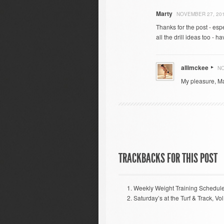
Marty
NOVEMBER 27, 201
Thanks for the post - esp
all the drill ideas too - 
allimckee
NO
My pleasure, Mar
TRACKBACKS FOR THIS POST
Weekly Weight Training Schedul
Saturday’s at the Turf & Track, Vol