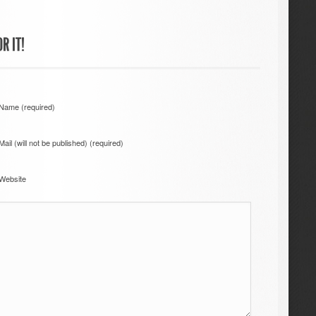
R IT!
Name (required)
Mail (will not be published) (required)
Website