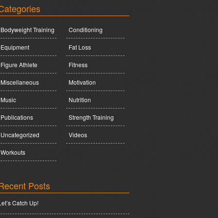
Categories
Bodyweight Training
Conditioning
Equipment
Fat Loss
Figure Athlete
Fitness
Miscellaneous
Motivation
Music
Nutrition
Publications
Strength Training
Uncategorized
Videos
Workouts
Recent Posts
Let’s Catch Up!