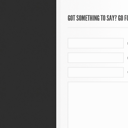
GOT SOMETHING TO SAY? GO FO