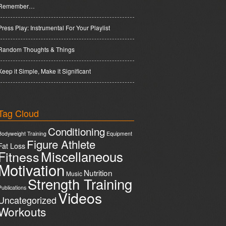
Remember…
Press Play: Instrumental For Your Playlist
Random Thoughts & Things
Keep it Simple, Make it Significant
Tag Cloud
Conditioning
Bodyweight Training
Equipment
Figure Athlete
Fat Loss
Miscellaneous
Fitness
Motivation
Nutrition
Music
Strength Training
Publications
Videos
Uncategorized
Workouts