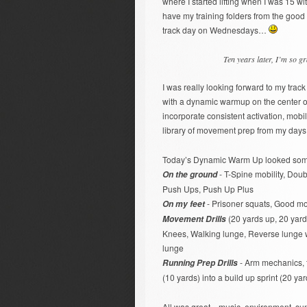
where I started lifting when I was 15 w
have my training folders from the good 
track day on Wednesdays…
Ten years later, I’m so gr
I was really looking forward to my trac
with a dynamic warmup on the center of 
incorporate consistent activation, mobil
library of movement prep from my days 
Today’s Dynamic Warm Up looked somet
- T-Spine mobility, Doubl
On the ground
Push Ups, Push Up Plus
- Prisoner squats, Good mo
On my feet
(20 yards up, 20 yard
Movement Drills
Knees, Walking lunge, Reverse lunge wi
lunge
- Arm mechanics, th
Running Prep Drills
(10 yards) into a build up sprint (20 ya
All was great…music, environment, sun,