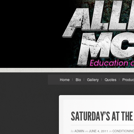
Home
Bio
Gallery
Quotes
Produc
SATURDAY’S AT THE
by
ADMIN
on
JUNE 4, 2011
in
CONDITIONIN