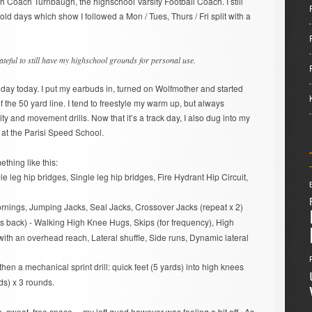
ith Coach Turnbaugh, the highschool Varsity Football Coach. I still
old days which show I followed a Mon / Tues, Thurs / Fri split with a
ateful to still have my highschool grounds for personal use.
k day today. I put my earbuds in, turned on Wolfmother and started
the 50 yard line. I tend to freestyle my warm up, but always
ity and movement drills. Now that it’s a track day, I also dug into my
at the Parisi Speed School.
hing like this:
e leg hip bridges, Single leg hip bridges, Fire Hydrant Hip Circuit,
rnings, Jumping Jacks, Seal Jacks, Crossover Jacks (repeat x 2)
s back) - Walking High Knee Hugs, Skips (for frequency), High
th an overhead reach, Lateral shuffle, Side runs, Dynamic lateral
en a mechanical sprint drill: quick feet (5 yards) into high knees
rds) x 3 rounds.
 sweat, free space… my left quad however was feeling a bit off.. As