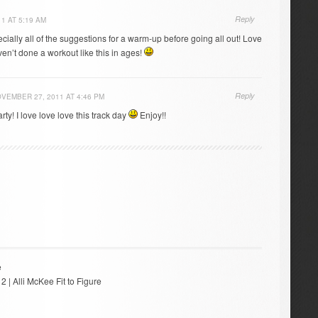
Reply
1 AT 5:19 AM
ecially all of the suggestions for a warm-up before going all out! Love
haven’t done a workout like this in ages!
Reply
VEMBER 27, 2011 AT 4:46 PM
ty! I love love love this track day
Enjoy!!
e
 2 | Alli McKee Fit to Figure