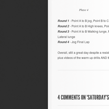
Phase 4
- Point A to B jog, Point B to C
Round 1
- Point A to B High knees, Poin
Round 2
- Point A to B Walking lunge, 
Round 3
Lateral lunge
- Jog Final Lap
Round 4
Overall, still a great day despite a resi
plus videos of the warm up drills AND
4 COMMENTS ON "SATURDAY’S 