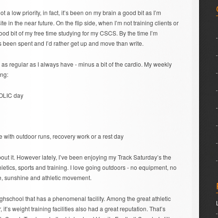
t a low priority, in fact, it’s been on my brain a good bit as I’m
e in the near future. On the flip side, when I’m not training clients or
ood bit of my free time studying for my CSCS. By the time I’m
 been spent and I’d rather get up and move than write.
g as regular as I always have - minus a bit of the cardio. My weekly
ing:
OLIC day
e with outdoor runs, recovery work or a rest day
 about it. However lately, I’ve been enjoying my Track Saturday’s the
hletics, sports and training. I love going outdoors - no equipment, no
ce, sunshine and athletic movement.
highschool that has a phenomenal facility. Among the great athletic
’s weight training facilities also had a great reputation. That’s