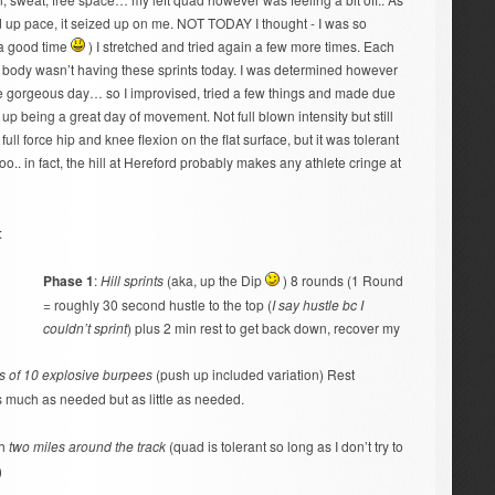
ild up pace, it seized up on me. NOT TODAY I thought - I was so
 a good time
) I stretched and tried again a few more times. Each
my body wasn’t having these sprints today. I was determined however
he gorgeous day… so I improvised, tried a few things and made due
nd up being a great day of movement. Not full blown intensity but still
l force hip and knee flexion on the flat surface, but it was tolerant
 too.. in fact, the hill at Hereford probably makes any athlete cringe at
:
Phase 1
:
Hill sprints
(aka, up the Dip
) 8 rounds (1 Round
= roughly 30 second hustle to the top (
I say hustle bc I
couldn’t sprint
) plus 2 min rest to get back down, recover my
s of 10 explosive burpees
(push up included variation) Rest
 much as needed but as little as needed.
th
two miles around the track
(quad is tolerant so long as I don’t try to
)