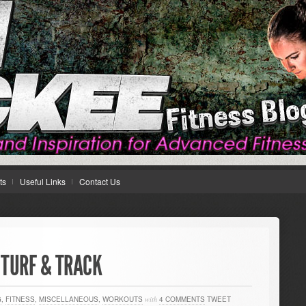
ts
Useful Links
Contact Us
 TURF & TRACK
G
,
FITNESS
,
MISCELLANEOUS
,
WORKOUTS
with
4 COMMENTS
TWEET