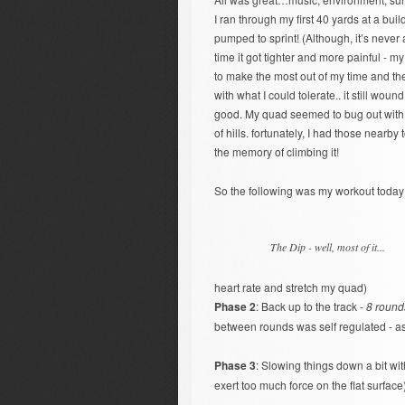
I ran through my first 40 yards at a bu
pumped to sprint! (Although, it’s never
time it got tighter and more painful - 
to make the most out of my time and t
with what I could tolerate.. it still wou
good. My quad seemed to bug out with ful
of hills. fortunately, I had those nearby
the memory of climbing it!
So the following was my workout today
The Dip - well, most of it...
heart rate and stretch my quad)
Phase 2
: Back up to the track -
8 round
between rounds was self regulated - as
Phase 3
: Slowing things down a bit wi
exert too much force on the flat surface