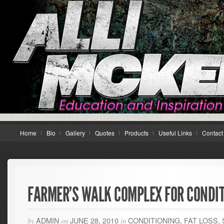
Home
Bio
Gallery
Quotes
Products
Useful Links
Contact
FARMER’S WALK COMPLEX FOR CONDI
ADMIN
JUNE 28, 2010
CONDITIONING
,
FAT LOSS
,
by
on
in