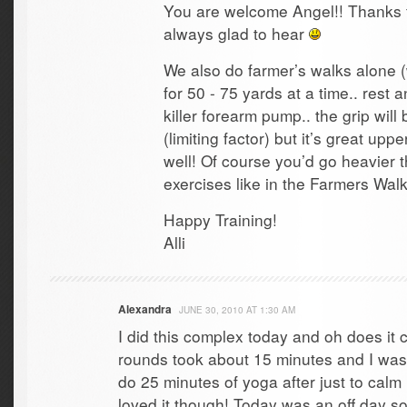
You are welcome Angel!! Thanks f
always glad to hear
We also do farmer’s walks alone (
for 50 - 75 yards at a time.. rest 
killer forearm pump.. the grip will b
(limiting factor) but it’s great up
well! Of course you’d go heavier t
exercises like in the Farmers Wa
Happy Training!
Alli
Alexandra
JUNE 30, 2010 AT 1:30 AM
I did this complex today and oh does it c
rounds took about 15 minutes and I was s
do 25 minutes of yoga after just to cal
loved it though! Today was an off day so 