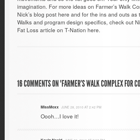
imagination. For more ideas on Farmer’s Walk Co
Nick’s blog post here and for the ins and outs a
Walks and program design specifics, check out Ni
Fat Loss article on T-Nation here.
16 COMMENTS ON "FARMER’S WALK COMPLEX FOR CO
MissMoxx
JUNE 28, 2010 AT 2:42 PM
Oooh…I love it!