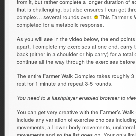
from it, but rather complete a longer duration of ac
that is challenging, but also ensures I can get thr
complex… several rounds over.
This Farmer’s 
completed for a metabolic response.
As you will see in the video below, the end point
apart. I complete my exercises at one end, carry
back (either in a shoulder or hip carry) for a total
continue all the way through the exercises before
The entire Farmer Walk Complex takes roughly 3 
rest for 1 minute and repeat 3-5 rounds.
You need to a flashplayer enabled browser to vie
You can get very creative with the Farmer’s Wal
include any variation of exercise choices includin
movements, all lower body movements, unilateral
movements and so the list goes on. Your only limit