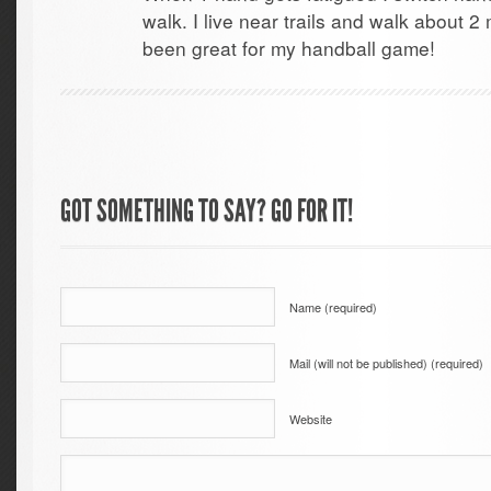
walk. I live near trails and walk about 2 
been great for my handball game!
GOT SOMETHING TO SAY? GO FOR IT!
Name (required)
Mail (will not be published) (required)
Website