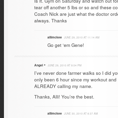
Is It. Gym on Saturday and watch out for
tear off another 5 lbs or so and these c
Coach Nick are just what the doctor order
always. Thanks
allimckee
JUNE 29, 2010 AT 11:14 AM
Go get ‘em Gene!
Angel
JUNE 29, 2010 AT 9:04 PM
I’ve never done farmer walks so I did you
only been 6 hour since my workout and 
ALREADY calling my name.
Thanks, Alli! You’re the best.
allimckee
JUNE 30, 2010 AT 8:37 AM