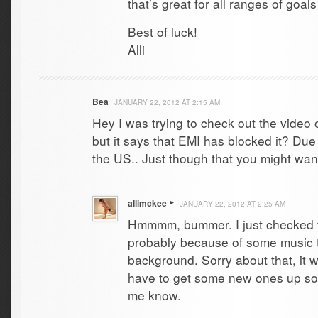
that’s great for all ranges of go
Best of luck!
Alli
Bea
JANUARY 22, 2012 AT 2:15 AM
Hey I was trying to check out the video 
but it says that EMI has blocked it? Due 
the US.. Just though that you might wan
allimckee
JANUARY 22, 2012 AT 2:25 AM
Hmmmm, bummer. I just checked th
probably because of some music t
background. Sorry about that, it wa
have to get some new ones up soo
me know.