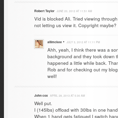
Robert Taylor
JUNE 20, 2012 AT 11:51 AM
Vid is blocked Ali. Tried viewing through 
not letting us view it. Copyright maybe?
allimckee
JULY 3, 2012 AT 11:11 PM
Ahh, yeah, I think there was a son
background and they took down the
happened a little while back. Tha
Rob and for checking out my blog
well!
John cox
APRIL 28, 2013 AT 5:30 AM
Well put.
I (145lbs) offload with 30lbs in one hand
When 1 hand gets fatigued I switch han