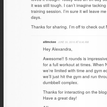
it was still tough. I can’t imagine tacking
training session. I’m sure it wil leave m
days.
Thanks for sharing. I’m off to check out N
allimckee
JUNE 30, 2010 AT 8:40 AM
Hey Alexandra,
Awesome!! 5 rounds is impressive
for a full workout at times. When 
we’re limited with time and gym 
we’ll just hit the gym and run thr
dumbbell complex.
Thanks for interacting on the blo
Have a great day!