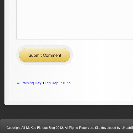
←
Training Day: High Rep Pulling
Copyright Alli McKee Fitness Blog 2012. All Rights Reserved. Site developed by Likeabi