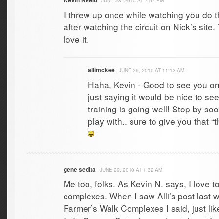
Kevin Neeld
JUNE 28, 2010 AT 7:57 PM
I threw up once while watching you do thi
after watching the circuit on Nick’s site.
love it.
allimckee
JUNE 29, 2010 AT 11:13 AM
Haha, Kevin - Good to see you on
just saying it would be nice to s
training is going well! Stop by soo
play with.. sure to give you that 
gene sedita
JUNE 29, 2010 AT 1:32 AM
Me too, folks. As Kevin N. says, I love t
complexes. When I saw Alli’s post last
Farmer’s Walk Complexes I said, just li