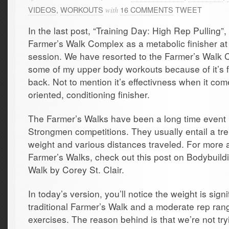
VIDEOS
,
WORKOUTS
16 COMMENTS
TWEET
with
In the last post, “Training Day: High Rep Pulling”,
Farmer’s Walk Complex as a metabolic finisher at 
session. We have resorted to the Farmer’s Walk
some of my upper body workouts because of it’s f
back. Not to mention it’s effectivness when it com
oriented, conditioning finisher.
The Farmer’s Walks have been a long time event 
Strongmen competitions. They usually entail a t
weight and various distances traveled. For more a
Farmer’s Walks, check out this post on Bodybuildi
Walk by Corey St. Clair.
In today’s version, you’ll notice the weight is signi
traditional Farmer’s Walk and a moderate rep rang
exercises. The reason behind is that we’re not try