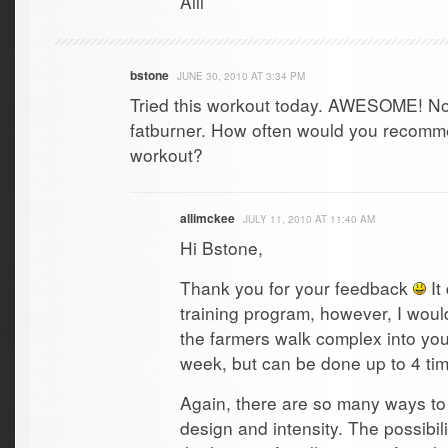
Alli
bstone
JUNE 30, 2010 AT 3:34 PM
Tried this workout today. AWESOME! No
fatburner. How often would you recomme
workout?
allimckee
JULY 11, 2010 AT 11:40 AM
Hi Bstone,
Thank you for your feedback
It
training program, however, I woul
the farmers walk complex into yo
week, but can be done up to 4 ti
Again, there are so many ways to
design and intensity. The possibi