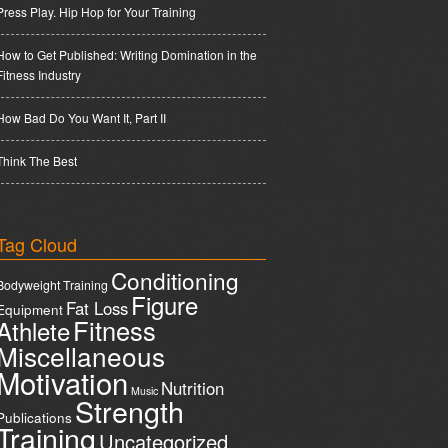
Press Play. Hip Hop for Your Training
How to Get Published: Writing Domination in the
Fitness Industry
How Bad Do You Want It, Part II
Think The Best
Tag Cloud
Conditioning
Bodyweight Training
Figure
Fat Loss
Equipment
Fitness
Athlete
Miscellaneous
Motivation
Nutrition
Music
Strength
Publications
Training
Uncategorized