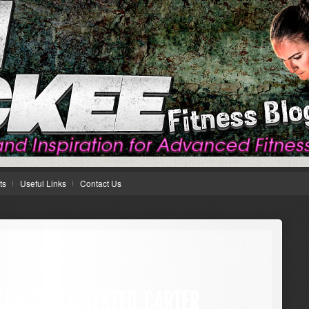
ts
Useful Links
Contact Us
AKES: ALLI TESTED, CARTER