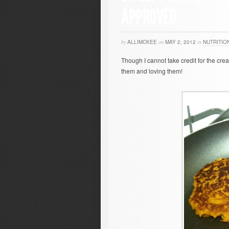
APPROVED
by
ALLIMCKEE
on
MAY 2, 2012
in
NUTRITIO
Though I cannot take credit for the creat
them and loving them!