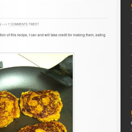
N
with
7 COMMENTS
TWEET
ion of this recipe, I can and will take credit for making them, eating