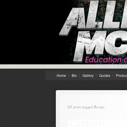
Home
Bio
Gallery
Quotes
Produc
All posts tagged Recipe
SWEET POTATO PANC