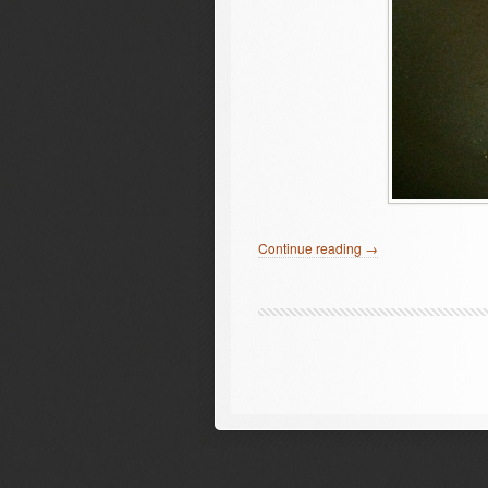
Continue reading →