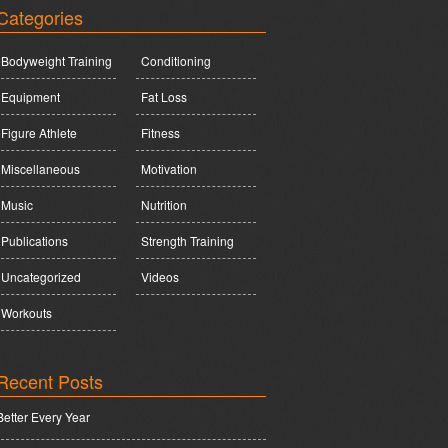
Categories
Bodyweight Training
Conditioning
Equipment
Fat Loss
Figure Athlete
Fitness
Miscellaneous
Motivation
Music
Nutrition
Publications
Strength Training
Uncategorized
Videos
Workouts
Recent Posts
Better Every Year