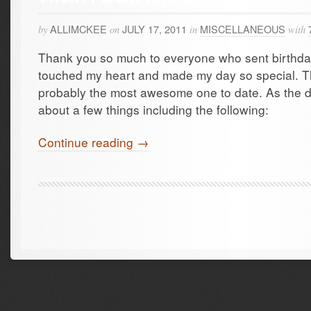
ALLIMCKEE
JULY 17, 2011
MISCELLANEOUS
by
on
in
with
Thank you so much to everyone who sent birthday
touched my heart and made my day so special. Th
probably the most awesome one to date. As the d
about a few things including the following:
Continue reading →