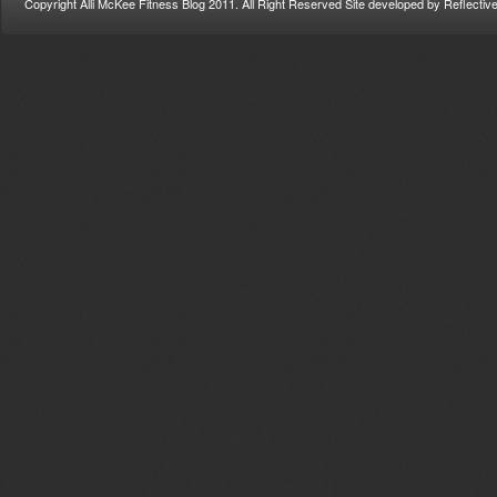
Copyright Alli McKee Fitness Blog 2011. All Right Reserved Site developed by Reflectiv