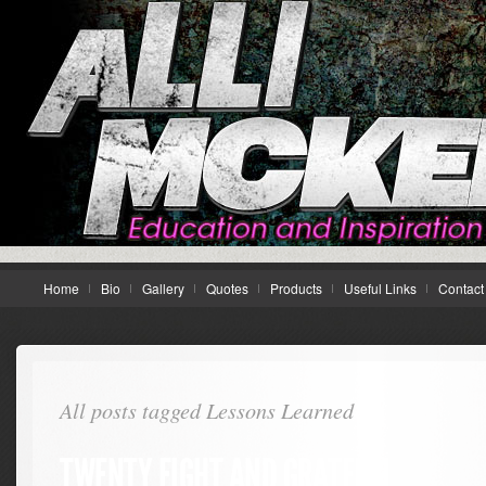
Home
Bio
Gallery
Quotes
Products
Useful Links
Contact
All posts tagged Lessons Learned
TWENTY EIGHT AND GRATEFUL