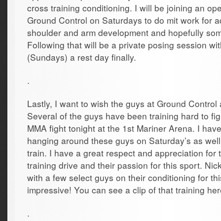
cross training conditioning. I will be joining an o
Ground Control on Saturdays to do mit work for ad
shoulder and arm development and hopefully some 
Following that will be a private posing session w
(Sundays) a rest day finally.
.
Lastly, I want to wish the guys at Ground Contr
Several of the guys have been training hard to figh
MMA fight tonight at the 1st Mariner Arena. I hav
hanging around these guys on Saturday’s as wel
train. I have a great respect and appreciation for t
training drive and their passion for this sport. N
with a few select guys on their conditioning for this
impressive! You can see a clip of that training her
.