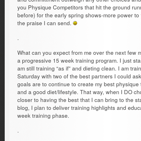
you Physique Competitors that hit the ground run
before) for the early spring shows-more power to y
the praise I can send.
.
What can you expect from me over the next few 
a progressive 15 week training program. I just sta
am still training “as if” and dieting clean. I am t
Saturday with two of the best partners I could as
goals are to continue to create my best physique 
and a good diet/lifestyle. That way, when I DO cho
closer to having the best that I can bring to the s
blog, I plan to deliver training highlights and edu
week training phase.
.