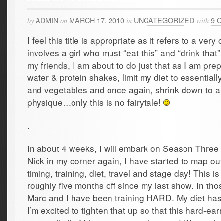
ADMIN
MARCH 17, 2010
UNCATEGORIZED
9 
by
on
in
with
I feel this title is appropriate as it refers to a very 
involves a girl who must “eat this” and “drink that
my friends, I am about to do just that as I am prepa
water & protein shakes, limit my diet to essentiall
and vegetables and once again, shrink down to a
physique…only this is no fairytale!
.
In about 4 weeks, I will embark on Season Three o
Nick in my corner again, I have started to map out
timing, training, diet, travel and stage day! This i
roughly five months off since my last show. In tho
Marc and I have been training HARD. My diet ha
I’m excited to tighten that up so that this hard-e