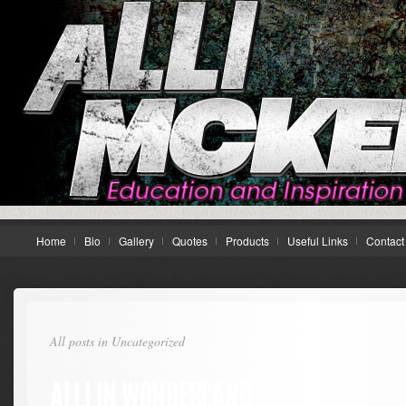
Home
Bio
Gallery
Quotes
Products
Useful Links
Contact
All posts in Uncategorized
ALLI IN WONDERLAND