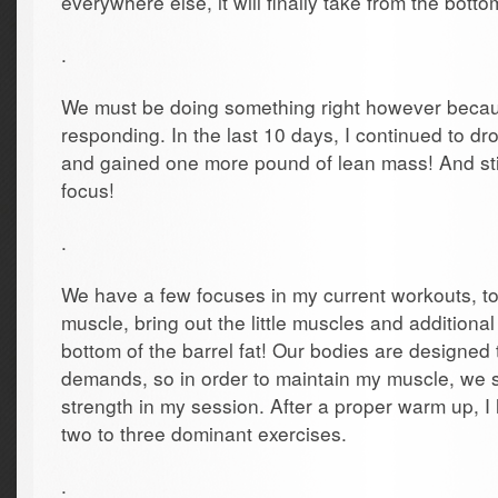
everywhere else, it will finally take from the botto
.
We must be doing something right however beca
responding. In the last 10 days, I continued to dr
and gained one more pound of lean mass! And sti
focus!
.
We have a few focuses in my current workouts, to
muscle, bring out the little muscles and addition
bottom of the barrel fat! Our bodies are designed 
demands, so in order to maintain my muscle, we s
strength in my session. After a proper warm up, I 
two to three dominant exercises.
.