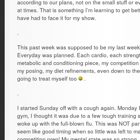
according to our plans, not on the small stuff or
at times. That is something I’m learning to get be
have had to face it for my show.
.
This past week was supposed to be my last week o
Everyday was planned. Each cardio, each streng
metabolic and conditioning piece, my competition s
my posing, my diet refinements, even down to th
going to treat myself too
.
.
I started Sunday off with a cough again. Monday I f
gym, I thought it was due to a few tough training
woke up with the full-blown flu. This was NOT part 
seem like good timing when so little was left to 
competition prep! My mental state was so strong