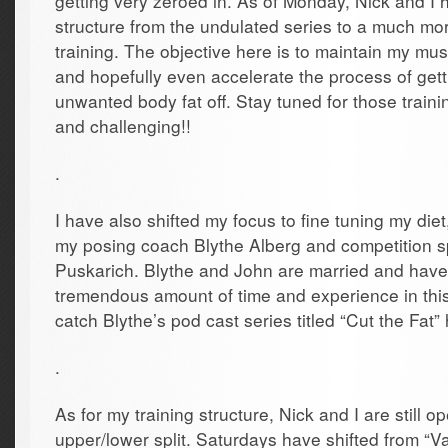
getting very zeroed in. As of Monday, Nick and I 
structure from the undulated series to a much mo
training. The objective here is to maintain my mu
and hopefully even accelerate the process of gettin
unwanted body fat off. Stay tuned for those train
and challenging!!
.
I have also shifted my focus to fine tuning my diet
my posing coach Blythe Alberg and competition sp
Puskarich. Blythe and John are married and have
tremendous amount of time and experience in this
catch Blythe’s pod cast series titled “Cut the Fat”
.
As for my training structure, Nick and I are still o
upper/lower split. Saturdays have shifted from “Va