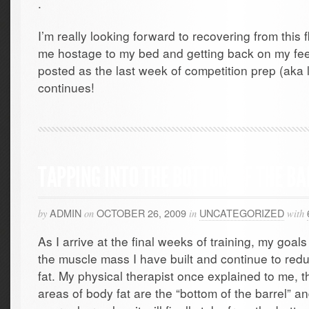
.
I’m really looking forward to recovering from this
me hostage to my bed and getting back on my feet
posted as the last week of competition prep (aka
continues!
TAPPING INTO THE BOTTOM OF THE BA
ADMIN
OCTOBER 26, 2009
UNCATEGORIZED
by
on
in
with
As I arrive at the final weeks of training, my goal
the muscle mass I have built and continue to reduc
fat. My physical therapist once explained to me, t
areas of body fat are the “bottom of the barrel” a