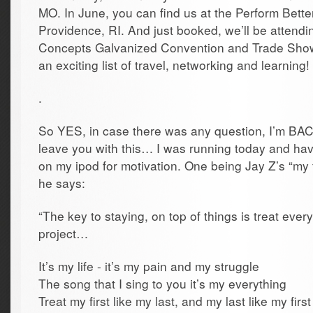
MO. In June, you can find us at the Perform Bette
Providence, RI. And just booked, we’ll be attendin
Concepts Galvanized Convention and Trade Show
an exciting list of travel, networking and learning!
.
So YES, in case there was any question, I’m BACK!
leave you with this… I was running today and ha
on my ipod for motivation. One being Jay Z’s “my f
he says:
“The key to staying, on top of things is treat everyth
project…
It’s my life - it’s my pain and my struggle
The song that I sing to you it’s my everything
Treat my first like my last, and my last like my first