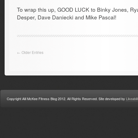
To wrap this up, GOOD LUCK to Binky Jones, Ry
Desper, Dave Daniecki and Mike Pascal!
← Older Entries
Copyright Alli McKee Fitness Blog 2012. All Rights Reserved. Site developed by
Likeabil