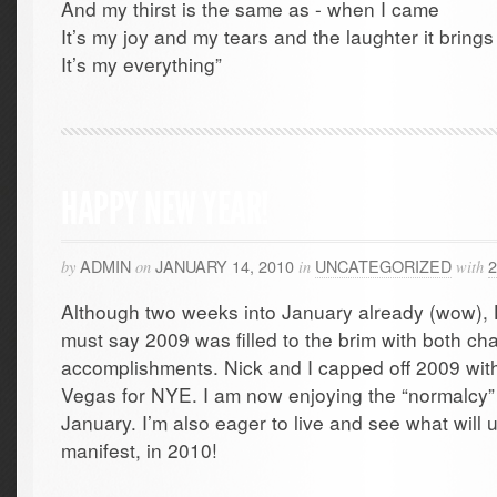
And my thirst is the same as - when I came
It’s my joy and my tears and the laughter it brings
It’s my everything”
HAPPY NEW YEAR!
ADMIN
JANUARY 14, 2010
UNCATEGORIZED
by
on
in
with
Although two weeks into January already (wow
must say 2009 was filled to the brim with both c
accomplishments. Nick and I capped off 2009 with 
Vegas for NYE. I am now enjoying the “normalcy”
January. I’m also eager to live and see what will un
manifest, in 2010!