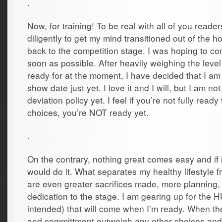
.
Now, for training! To be real with all of you reade
diligently to get my mind transitioned out of the 
back to the competition stage. I was hoping to c
soon as possible. After heavily weighing the leve
ready for at the moment, I have decided that I am 
show date just yet. I love it and I will, but I am n
deviation policy yet. I feel if you’re not fully rea
choices, you’re NOT ready yet.
.
On the contrary, nothing great comes easy and if
would do it. What separates my healthy lifestyle 
are even greater sacrifices made, more planning
dedication to the stage. I am gearing up for th
intended) that will come when I’m ready. When the
and committment outweigh any other choices and 