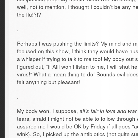
well, not to mention, I thought I couldn’t be any h
the flu!?!?
.
Perhaps I was pushing the limits? My mind and m
focused on this show, I think they would have hu
a whisper if trying to talk to me too! My body out
figured out, “if Alli won’t listen to me, I will shut
virus!” What a mean thing to do! Sounds evil doesn’
felt anything but pleasant!
.
My body won. I suppose, a
ll’s fair in love and war
tears, afraid I might not be able to follow through
assured me I would be OK by Friday if all goes “a
wink). So, I picked up the antibiotics (not quite 