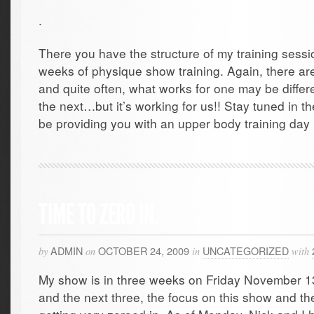
.
There you have the structure of my training sessio
weeks of physique show training. Again, there ar
and quite often, what works for one may be differ
the next…but it’s working for us!! Stay tuned in the
be providing you with an upper body training day i
TIME TO ZERO IN.
ADMIN
OCTOBER 24, 2009
UNCATEGORIZED
by
on
in
with
My show is in three weeks on Friday November 13
and the next three, the focus on this show and the