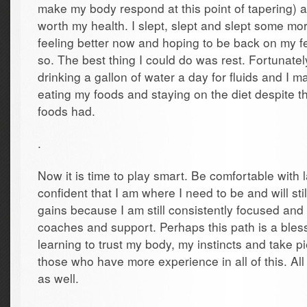
make my body respond at this point of tapering) 
worth my health. I slept, slept and slept some mor
feeling better now and hoping to be back on my fe
so. The best thing I could do was rest. Fortunatel
drinking a gallon of water a day for fluids and I m
eating my foods and staying on the diet despite t
foods had.
.
Now it is time to play smart. Be comfortable with
confident that I am where I need to be and will st
gains because I am still consistently focused and
coaches and support. Perhaps this path is a bless
learning to trust my body, my instincts and take p
those who have more experience in all of this. All 
as well.