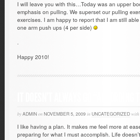
I will leave you with this…Today was an upper bo
emphasis on pulling. We superset our pulling exe
exercises. I am happy to report that I am still able
one arm push ups (4 per side)
.
Happy 2010!
IT DOESN’T ALWAYS GO “ACCORDING 
ADMIN
NOVEMBER 5, 2009
UNCATEGORIZED
by
on
in
with
I like having a plan. It makes me feel more at ease
preparing for what I must accomplish. Life doesn’