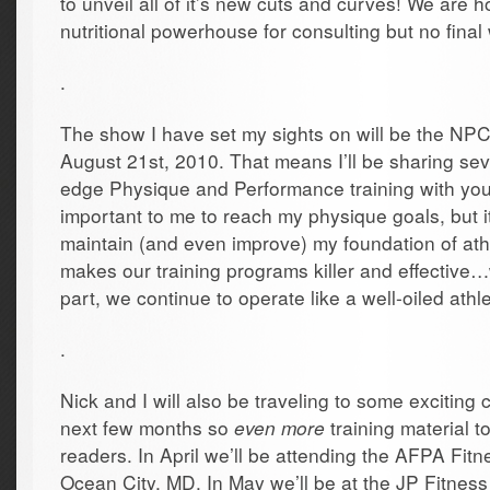
to unveil all of it’s new cuts and curves! We are h
nutritional powerhouse for consulting but no final 
.
The show I have set my sights on will be the N
August 21st, 2010. That means I’ll be sharing sev
edge Physique and Performance training with you al
important to me to reach my physique goals, but i
maintain (and even improve) my foundation of ath
makes our training programs killer and effective…
part, we continue to operate like a well-oiled athle
.
Nick and I will also be traveling to some exciting
next few months so
even more
training material t
readers. In April we’ll be attending the AFPA Fit
Ocean City, MD. In May we’ll be at the JP Fitnes