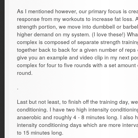
As I mentioned however, our primary focus is crea
response from my workouts to increase fat loss. A
strength portion, we move into dumbbell or barbel
higher demand on my system. (I love these!) Wha
complex is composed of separate strength trainin
together back to back for a given number of reps e
give you an example and video clip in my next pos
complex for four to five rounds with a set amount
round.
.
Last but not least, to finish off the training day, 
conditioning. I have two high intensity condition
anaerobic and roughly 4 - 8 minutes long. I also
intensity conditioning days which are more inter
to 15 minutes long.